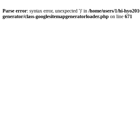
Parse error
: syntax error, unexpected ')' in
/home/users/1/hi-hyo201
generator/class-googlesitemapgeneratorloader.php
on line
671